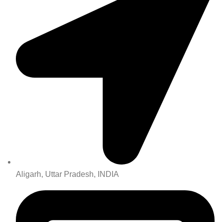
Aligarh, Uttar Pradesh, INDIA