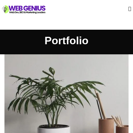
Portfolio