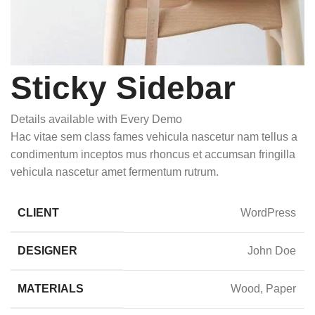
Sticky Sidebar
Details available with Every Demo
Hac vitae sem class fames vehicula nascetur nam tellus a
condimentum inceptos mus rhoncus et accumsan fringilla
vehicula nascetur amet fermentum rutrum.
CLIENT
WordPress
DESIGNER
John Doe
MATERIALS
Wood, Paper