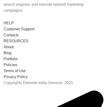
search engines, and execute tailored marketing
campaigns.
HELP
Customer Support
Contacts
RESOURCES
About
Blog
Portfolio
Policies
Terms of Use
Privacy Policy
Copyrights Delnorte India Services
2021