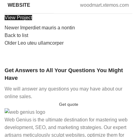
WEBSITE
woodmart.xtemos.com
View Project
Newer
Imperdiet mauris a nontin
Back to list
Older
Leo uteu ullamcorper
Get Answers to All Your Questions You Might
Have
We will answer any questions you may have about our
online sales.
Get quote
Web Genius is the ultimate destination for mastering web
development, SEO, and marketing strategies. Our expert
artisans meticulously sculpt websites, optimize them for