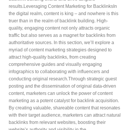
results.Leveraging Content Marketing for BacklinksIn
the digital realm, content is king – and nowhere is this
truer than in the realm of backlink building. High-
quality, engaging content not only attracts organic
traffic but also serves as a magnet for backlinks from
authoritative sources. In this section, we’ll explore a
myriad of content marketing strategies designed to
attract high-quality backlinks, from creating
comprehensive guides and visually engaging
infographics to collaborating with influencers and
conducting original research.Through strategic guest
posting and the dissemination of original data-driven
content, marketers can unlock the power of content
marketing as a potent catalyst for backlink acquisition.
By creating valuable, shareable content that resonates
with their target audience, marketers can attract natural
backlinks from relevant websites, boosting their
website’s authority and visibility in the