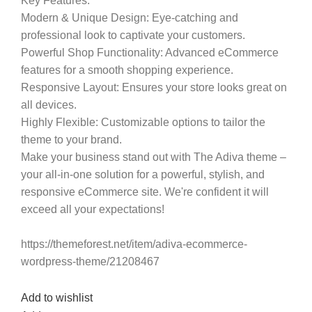
Key Features:
Modern & Unique Design
: Eye-catching and
professional look to captivate your customers.
Powerful Shop Functionality
: Advanced eCommerce
features for a smooth shopping experience.
Responsive Layout
: Ensures your store looks great on
all devices.
Highly Flexible
: Customizable options to tailor the
theme to your brand.
Make your business stand out with The Adiva theme –
your all-in-one solution for a powerful, stylish, and
responsive eCommerce site. We're confident it will
exceed all your expectations!
https://themeforest.net/item/adiva-ecommerce-
wordpress-theme/21208467
Add to wishlist