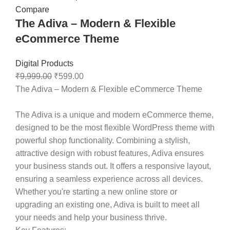
Compare
The Adiva – Modern & Flexible
eCommerce Theme
Digital Products
₹
9,999.00
₹
599.00
The Adiva – Modern & Flexible eCommerce Theme
The Adiva is a unique and modern eCommerce theme,
designed to be the most flexible WordPress theme with
powerful shop functionality. Combining a stylish,
attractive design with robust features, Adiva ensures
your business stands out. It offers a responsive layout,
ensuring a seamless experience across all devices.
Whether you're starting a new online store or
upgrading an existing one, Adiva is built to meet all
your needs and help your business thrive.