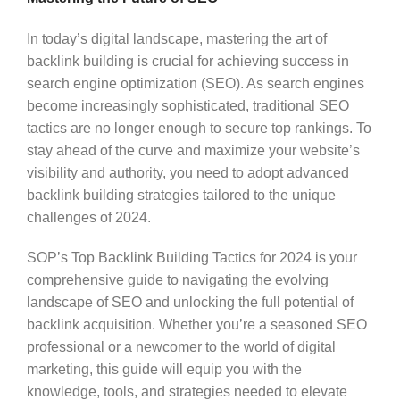
In today’s digital landscape, mastering the art of
backlink building is crucial for achieving success in
search engine optimization (SEO). As search engines
become increasingly sophisticated, traditional SEO
tactics are no longer enough to secure top rankings. To
stay ahead of the curve and maximize your website’s
visibility and authority, you need to adopt advanced
backlink building strategies tailored to the unique
challenges of 2024.
SOP’s Top Backlink Building Tactics for 2024 is your
comprehensive guide to navigating the evolving
landscape of SEO and unlocking the full potential of
backlink acquisition. Whether you’re a seasoned SEO
professional or a newcomer to the world of digital
marketing, this guide will equip you with the
knowledge, tools, and strategies needed to elevate