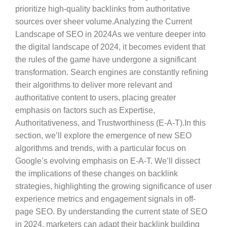
prioritize high-quality backlinks from authoritative
sources over sheer volume.Analyzing the Current
Landscape of SEO in 2024As we venture deeper into
the digital landscape of 2024, it becomes evident that
the rules of the game have undergone a significant
transformation. Search engines are constantly refining
their algorithms to deliver more relevant and
authoritative content to users, placing greater
emphasis on factors such as Expertise,
Authoritativeness, and Trustworthiness (E-A-T).In this
section, we’ll explore the emergence of new SEO
algorithms and trends, with a particular focus on
Google’s evolving emphasis on E-A-T. We’ll dissect
the implications of these changes on backlink
strategies, highlighting the growing significance of user
experience metrics and engagement signals in off-
page SEO. By understanding the current state of SEO
in 2024, marketers can adapt their backlink building