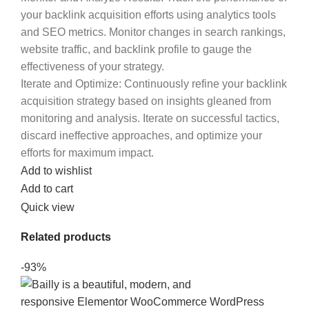
your backlink acquisition efforts using analytics tools
and SEO metrics. Monitor changes in search rankings,
website traffic, and backlink profile to gauge the
effectiveness of your strategy.
Iterate and Optimize
: Continuously refine your backlink
acquisition strategy based on insights gleaned from
monitoring and analysis. Iterate on successful tactics,
discard ineffective approaches, and optimize your
efforts for maximum impact.
Add to wishlist
Add to cart
Quick view
Related products
-93%