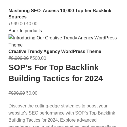
Mastering SEO: Access 10,000 Top-tier Backlink
Sources
₹
999.00
₹
0.00
Back to products
Creative Trendy Agency WordPress Theme
₹
8,000.00
₹
500.00
SOP’s For Top Backlink
Building Tactics for 2024
₹
999.00
₹
0.00
Discover the cutting-edge strategies to boost your
website’s SEO performance with SOP’s Top Backlink
Building Tactics for 2024. Explore advanced