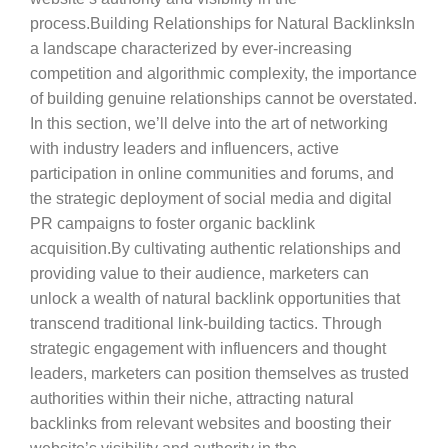
process.Building Relationships for Natural BacklinksIn
a landscape characterized by ever-increasing
competition and algorithmic complexity, the importance
of building genuine relationships cannot be overstated.
In this section, we’ll delve into the art of networking
with industry leaders and influencers, active
participation in online communities and forums, and
the strategic deployment of social media and digital
PR campaigns to foster organic backlink
acquisition.By cultivating authentic relationships and
providing value to their audience, marketers can
unlock a wealth of natural backlink opportunities that
transcend traditional link-building tactics. Through
strategic engagement with influencers and thought
leaders, marketers can position themselves as trusted
authorities within their niche, attracting natural
backlinks from relevant websites and boosting their