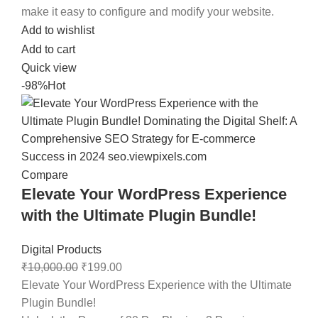
make it easy to configure and modify your website.
Add to wishlist
Add to cart
Quick view
-98%
Hot
Compare
Elevate Your WordPress Experience
with the Ultimate Plugin Bundle!
Digital Products
₹
10,000.00
₹
199.00
Elevate Your WordPress Experience with the Ultimate
Plugin Bundle!