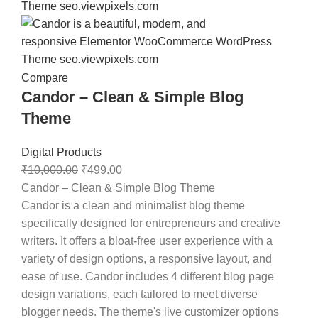
Compare
Candor – Clean & Simple Blog
Theme
Digital Products
₹
10,000.00
₹
499.00
Candor – Clean & Simple Blog Theme
Candor is a clean and minimalist blog theme
specifically designed for entrepreneurs and creative
writers. It offers a bloat-free user experience with a
variety of design options, a responsive layout, and
ease of use. Candor includes 4 different blog page
design variations, each tailored to meet diverse
blogger needs. The theme's live customizer options