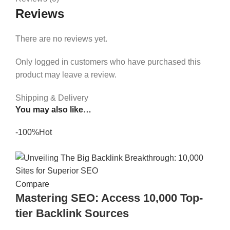
Reviews
There are no reviews yet.
Only logged in customers who have purchased this
product may leave a review.
Shipping & Delivery
You may also like…
-100%
Hot
Compare
Mastering SEO: Access 10,000 Top-
tier Backlink Sources