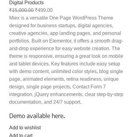
Digital Products
₹
15,000.00
₹
499.00
Miex is a versatile One Page WordPress Theme
designed for business startups, digital agencies,
creative agencies, app landing pages, and personal
portfolios. Built on Elementor, it offers a smooth drag-
and-drop experience for easy website creation. The
theme is responsive, ensuring a great look on mobile
and tablet devices. Key features include easy setup
with demo content, unlimited color styles, blog single
page, animated elements, retina readiness, unique
design, single page projects, Contact Form 7
integration, jQuery enhancements, clear step-by-step
documentation, and 24/7 support.
Demo available here
.
Add to wishlist
Add to cart