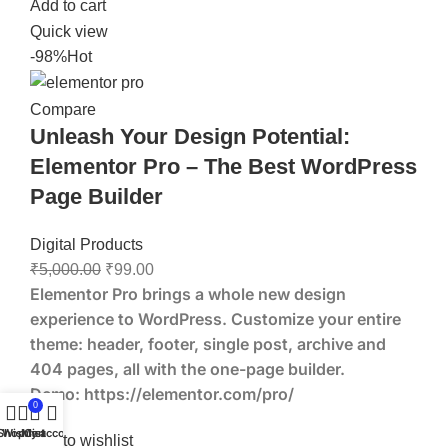
Add to cart
Quick view
-98%
Hot
Compare
Unleash Your Design Potential:
Elementor Pro – The Best WordPress
Page Builder
Digital Products
₹
5,000.00
₹
99.00
Elementor Pro brings a whole new design
experience to WordPress. Customize your entire
theme: header, footer, single post, archive and
404 pages, all with the one-page builder.
Demo:
https://elementor.com/pro/
0
Shop
Wishlist
My account
Cart
Add to wishlist