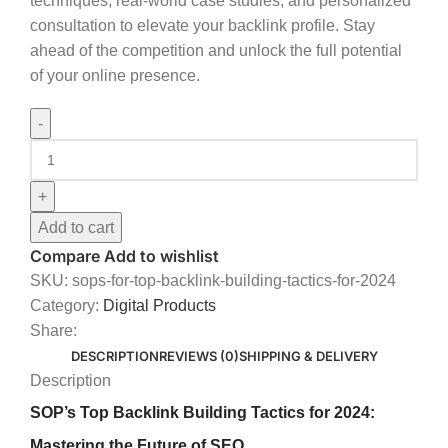
techniques, real-world case studies, and personalized
consultation to elevate your backlink profile. Stay
ahead of the competition and unlock the full potential
of your online presence.
Add to cart
Compare
Add to wishlist
SKU:
sops-for-top-backlink-building-tactics-for-2024
Category:
Digital Products
Share:
DESCRIPTION
REVIEWS (0)
SHIPPING & DELIVERY
Description
SOP’s Top Backlink Building Tactics for 2024:
Mastering the Future of SEO