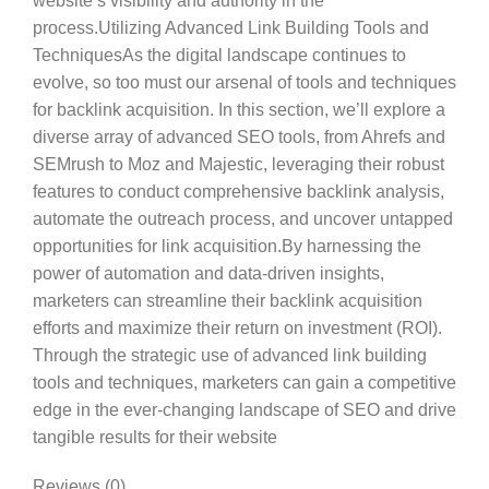
website’s visibility and authority in the
process.Utilizing Advanced Link Building Tools and
TechniquesAs the digital landscape continues to
evolve, so too must our arsenal of tools and techniques
for backlink acquisition. In this section, we’ll explore a
diverse array of advanced SEO tools, from Ahrefs and
SEMrush to Moz and Majestic, leveraging their robust
features to conduct comprehensive backlink analysis,
automate the outreach process, and uncover untapped
opportunities for link acquisition.By harnessing the
power of automation and data-driven insights,
marketers can streamline their backlink acquisition
efforts and maximize their return on investment (ROI).
Through the strategic use of advanced link building
tools and techniques, marketers can gain a competitive
edge in the ever-changing landscape of SEO and drive
tangible results for their website
Reviews (0)