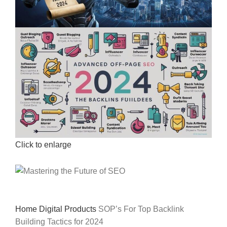
Click to enlarge
Home
Digital Products
SOP’s For Top Backlink
Building Tactics for 2024