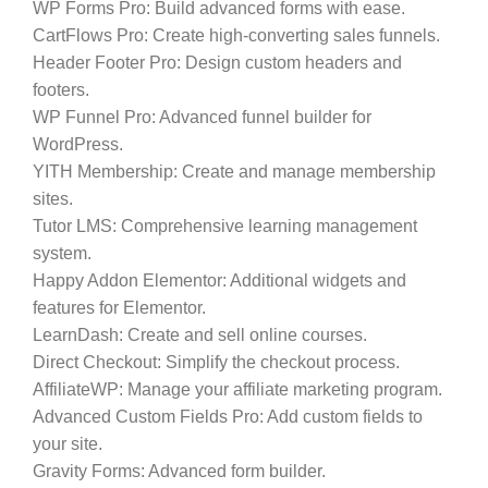
WP Forms Pro:
Build advanced forms with ease.
CartFlows Pro:
Create high-converting sales funnels.
Header Footer Pro:
Design custom headers and
footers.
WP Funnel Pro:
Advanced funnel builder for
WordPress.
YITH Membership:
Create and manage membership
sites.
Tutor LMS:
Comprehensive learning management
system.
Happy Addon Elementor:
Additional widgets and
features for Elementor.
LearnDash:
Create and sell online courses.
Direct Checkout:
Simplify the checkout process.
AffiliateWP:
Manage your affiliate marketing program.
Advanced Custom Fields Pro:
Add custom fields to
your site.
Gravity Forms:
Advanced form builder.