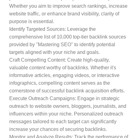
Whether you aim to improve search rankings, increase
website traffic, or enhance brand visibility, clarity of
purpose is essential.
Identify Targeted Sources
: Leverage the
comprehensive list of 10,000 top-tier backlink sources
provided by "Mastering SEO" to identify potential
targets aligned with your niche and goals.
Craft Compelling Content
: Create high-quality,
valuable content worthy of backlinks. Whether it's
informative articles, engaging videos, or interactive
infographics, compelling content serves as the
cornerstone of successful backlink acquisition efforts.
Execute Outreach Campaigns
: Engage in strategic
outreach to website owners, bloggers, journalists, and
influencers within your niche. Personalized outreach
messages tailored to each target can significantly
increase your chances of securing backlinks.
Monitor and Analyze Results
: Track the performance of