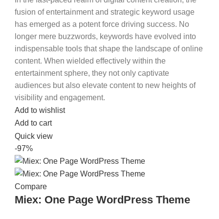
fusion of entertainment and strategic keyword usage
has emerged as a potent force driving success. No
longer mere buzzwords, keywords have evolved into
indispensable tools that shape the landscape of online
content. When wielded effectively within the
entertainment sphere, they not only captivate
audiences but also elevate content to new heights of
visibility and engagement.
Add to wishlist
Add to cart
Quick view
-97%
Compare
Miex: One Page WordPress Theme