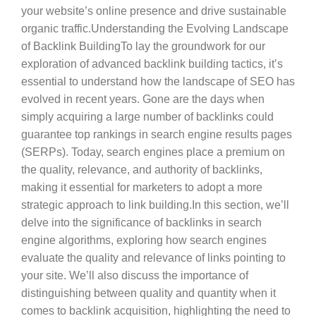
your website’s online presence and drive sustainable
organic traffic.Understanding the Evolving Landscape
of Backlink BuildingTo lay the groundwork for our
exploration of advanced backlink building tactics, it’s
essential to understand how the landscape of SEO has
evolved in recent years. Gone are the days when
simply acquiring a large number of backlinks could
guarantee top rankings in search engine results pages
(SERPs). Today, search engines place a premium on
the quality, relevance, and authority of backlinks,
making it essential for marketers to adopt a more
strategic approach to link building.In this section, we’ll
delve into the significance of backlinks in search
engine algorithms, exploring how search engines
evaluate the quality and relevance of links pointing to
your site. We’ll also discuss the importance of
distinguishing between quality and quantity when it
comes to backlink acquisition, highlighting the need to