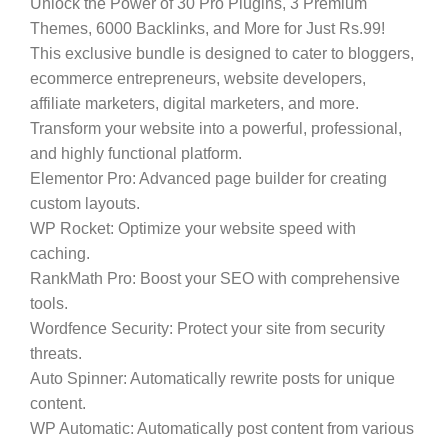
Unlock the Power of 30 Pro Plugins, 3 Premium
Themes, 6000 Backlinks, and More for Just Rs.99!
This exclusive bundle is designed to cater to bloggers,
ecommerce entrepreneurs, website developers,
affiliate marketers, digital marketers, and more.
Transform your website into a powerful, professional,
and highly functional platform.
Elementor Pro:
Advanced page builder for creating
custom layouts.
WP Rocket:
Optimize your website speed with
caching.
RankMath Pro:
Boost your SEO with comprehensive
tools.
Wordfence Security:
Protect your site from security
threats.
Auto Spinner:
Automatically rewrite posts for unique
content.
WP Automatic:
Automatically post content from various