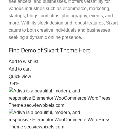
freelancers, and businesses, it offers versatility for
various industries such as ecommerce, marketing,
startups, blogs, portfolios, photography, events, and
more. With its sleek design and robust features, Sixart
caters to both creative individuals and businesses
seeking a dynamic online presence.
Find Demo of Sixart Theme Here
Add to wishlist
Add to cart
Quick view
-94%