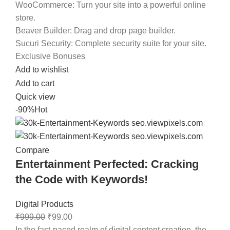
WooCommerce:
Turn your site into a powerful online
store.
Beaver Builder:
Drag and drop page builder.
Sucuri Security:
Complete security suite for your site.
Exclusive Bonuses
Add to wishlist
Add to cart
Quick view
-90%
Hot
Compare
Entertainment Perfected: Cracking
the Code with Keywords!
Digital Products
₹
999.00
₹
99.00
In the fast-paced realm of digital content creation, the