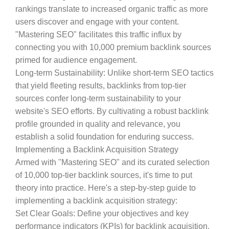
rankings translate to increased organic traffic as more
users discover and engage with your content.
"Mastering SEO" facilitates this traffic influx by
connecting you with 10,000 premium backlink sources
primed for audience engagement.
Long-term Sustainability
: Unlike short-term SEO tactics
that yield fleeting results, backlinks from top-tier
sources confer long-term sustainability to your
website's SEO efforts. By cultivating a robust backlink
profile grounded in quality and relevance, you
establish a solid foundation for enduring success.
Implementing a Backlink Acquisition Strategy
Armed with "Mastering SEO" and its curated selection
of 10,000 top-tier backlink sources, it's time to put
theory into practice. Here's a step-by-step guide to
implementing a backlink acquisition strategy:
Set Clear Goals
: Define your objectives and key
performance indicators (KPIs) for backlink acquisition.