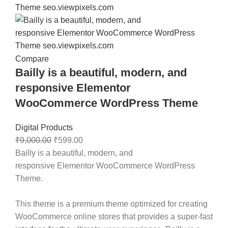
Compare
Bailly is a beautiful, modern, and
responsive Elementor
WooCommerce WordPress Theme
Digital Products
₹
9,000.00
₹
599.00
Bailly
is a beautiful, modern, and
responsive
Elementor WooCommerce WordPress
Theme
.
This theme is a premium theme optimized for creating
WooCommerce online stores that provides a super-fast