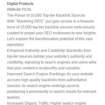
Digital Products
₹
999.00
₹
0.00
The Power of 10,000 Top-tier Backlink Sources
With "Mastering SEO," you gain access to a treasure
trove of 10,000 top-tier backlink sources meticulously
curated to propel your SEO endeavors to new heights.
Let's explore the transformative potential of this vast
repository:
Enhanced Authority and Credibility
: Backlinks from
top-tier sources bolster your website's authority and
credibility, signaling to search engines and users alike
that your content is trustworthy and valuable.
Improved Search Engine Rankings
: As your website
accrues high-quality backlinks from authoritative
sources, its search engine rankings ascend,
positioning it prominently in search results for relevant
queries.
Increased Organic Traffic
: Higher search engine