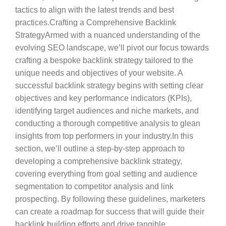
tactics to align with the latest trends and best
practices.Crafting a Comprehensive Backlink
StrategyArmed with a nuanced understanding of the
evolving SEO landscape, we’ll pivot our focus towards
crafting a bespoke backlink strategy tailored to the
unique needs and objectives of your website. A
successful backlink strategy begins with setting clear
objectives and key performance indicators (KPIs),
identifying target audiences and niche markets, and
conducting a thorough competitive analysis to glean
insights from top performers in your industry.In this
section, we’ll outline a step-by-step approach to
developing a comprehensive backlink strategy,
covering everything from goal setting and audience
segmentation to competitor analysis and link
prospecting. By following these guidelines, marketers
can create a roadmap for success that will guide their
backlink building efforts and drive tangible