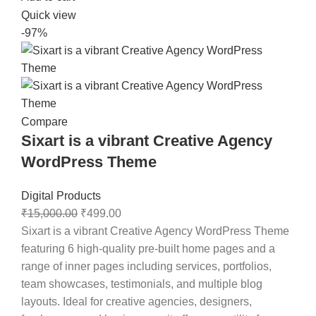
Quick view
-97%
Compare
Sixart is a vibrant Creative Agency
WordPress Theme
Digital Products
₹
15,000.00
₹
499.00
Sixart is a vibrant Creative Agency WordPress Theme
featuring 6 high-quality pre-built home pages and a
range of inner pages including services, portfolios,
team showcases, testimonials, and multiple blog
layouts. Ideal for creative agencies, designers,