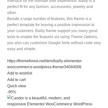
interface for the ultimate user experience.
Bailly
is a
perfect fit for any fashion, accessories, jewelry and
other.
Beside a large number of features, this theme is a
perfect template for leaving a positive impression to
your customers.
Bailly
theme support you many great
tools to enable the features via using Theme Options,
you also can customize Google fonts without code very
easy and simple.
https://themeforest.net/item/bailly-elementor-
woocommerce-wordpress-theme/34044006
Add to wishlist
Add to cart
Quick view
-95%