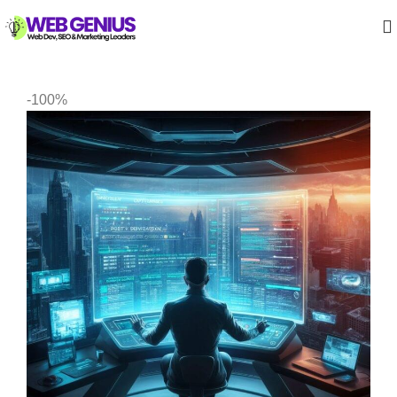
-100%