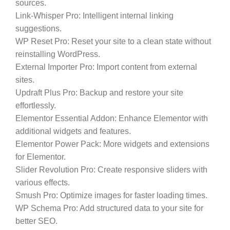
sources.
Link-Whisper Pro:
Intelligent internal linking
suggestions.
WP Reset Pro:
Reset your site to a clean state without
reinstalling WordPress.
External Importer Pro:
Import content from external
sites.
Updraft Plus Pro:
Backup and restore your site
effortlessly.
Elementor Essential Addon:
Enhance Elementor with
additional widgets and features.
Elementor Power Pack:
More widgets and extensions
for Elementor.
Slider Revolution Pro:
Create responsive sliders with
various effects.
Smush Pro:
Optimize images for faster loading times.
WP Schema Pro:
Add structured data to your site for
better SEO.