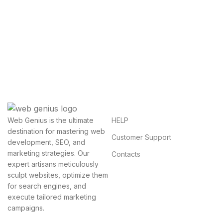
Get Answers to All Your
Questions You Might Have
We will answer any questions you may have about
our online sales.
HELP
Web Genius is the ultimate
destination for mastering web
Customer Support
development, SEO, and
marketing strategies. Our
Contacts
expert artisans meticulously
sculpt websites, optimize them
for search engines, and
execute tailored marketing
campaigns.