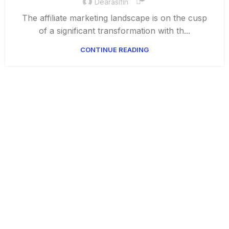
Dearasifin
The affiliate marketing landscape is on the cusp
of a significant transformation with th...
CONTINUE READING