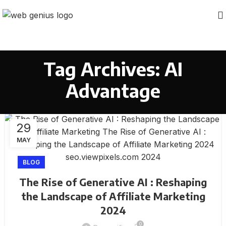
Tag Archives: AI
Advantage
29
MAY
BLOG
The Rise of Generative AI : Reshaping
the Landscape of Affiliate Marketing
2024
0