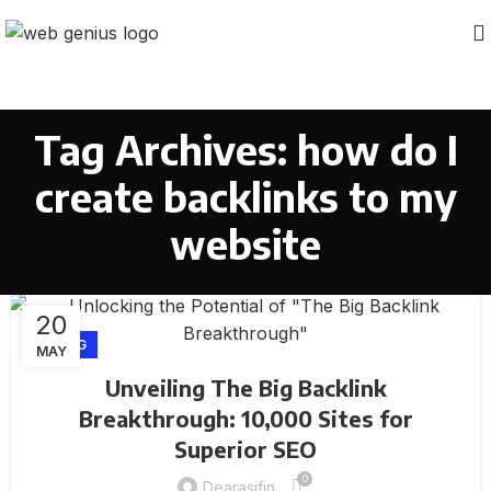
Tag Archives: how do I
create backlinks to my
website
20
BLOG
MAY
Unveiling The Big Backlink
Breakthrough: 10,000 Sites for
Superior SEO
0
Dearasifin