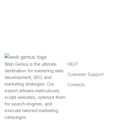
Questions You Might Have
We will answer any questions you may have about
our online sales.
HELP
Web Genius is the ultimate
destination for mastering web
Customer Support
development, SEO, and
marketing strategies. Our
Contacts
expert artisans meticulously
sculpt websites, optimize them
for search engines, and
execute tailored marketing
campaigns.