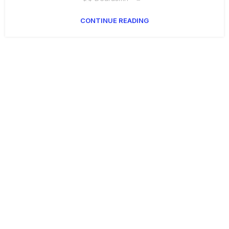
CONTINUE READING
Get Answers to All Your