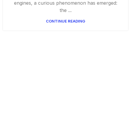
engines, a curious phenomenon has emerged:
the ...
CONTINUE READING