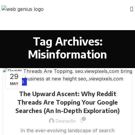
Tag Archives:
Misinformation
29
BLOG
MAY
The Upward Ascent: Why Reddit
Threads Are Topping Your Google
Searches (An In-Depth Exploration)
0
Dearasifin
In the ever-evolving landscape of search