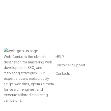
Get Answers to All Your
Questions You Might Have
We will answer any questions you may have about
our online sales.
HELP
Web Genius is the ultimate
destination for mastering web
Customer Support
development, SEO, and
marketing strategies. Our
Contacts
expert artisans meticulously
sculpt websites, optimize them
for search engines, and
execute tailored marketing
campaigns.