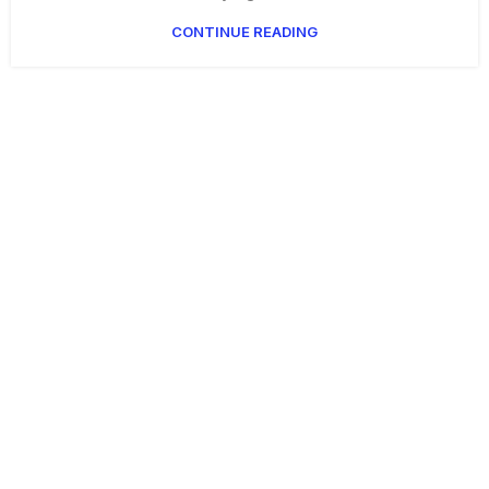
CONTINUE READING
Get Answers to All Your