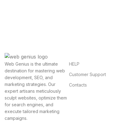
Questions You Might Have
We will answer any questions you may have about
our online sales.
HELP
Web Genius is the ultimate
destination for mastering web
Customer Support
development, SEO, and
marketing strategies. Our
Contacts
expert artisans meticulously
sculpt websites, optimize them
for search engines, and
execute tailored marketing
campaigns.