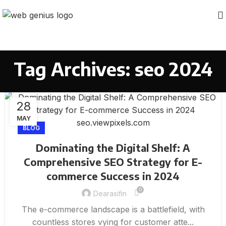
Tag Archives: seo 2024
28
MAY
BLOG
Dominating the Digital Shelf: A
Comprehensive SEO Strategy for E-
commerce Success in 2024
0
Dearasifin
The e-commerce landscape is a battlefield, with
countless stores vying for customer atte...