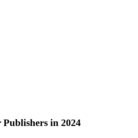
 Publishers in 2024