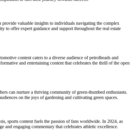
an provide valuable insights to individuals navigating the complex
ty to offer expert guidance and support throughout the real estate
utomotive content caters to a diverse audience of petrolheads and
rmative and entertaining content that celebrates the thrill of the open
ishers can nurture a thriving community of green-thumbed enthusiasts.
audiences on the joys of gardening and cultivating green spaces.
sis, sports content fuels the passion of fans worldwide. In 2024, as
age and engaging commentary that celebrates athletic excellence.