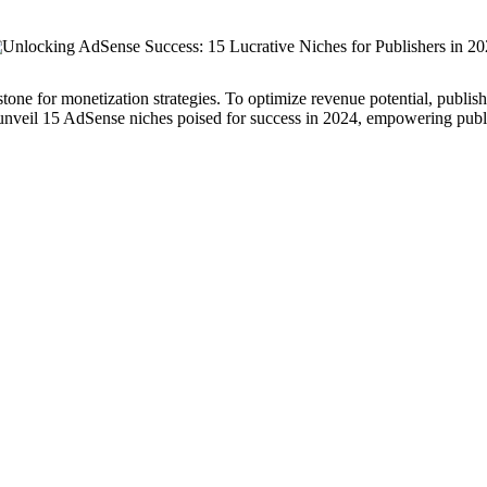
ne for monetization strategies. To optimize revenue potential, publisher
unveil 15 AdSense niches poised for success in 2024, empowering publish