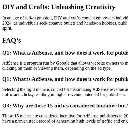
DIY and Crafts: Unleashing Creativity
In an age of self-expression, DIY and crafts content empowers individua
2024, as individuals seek creative outlets and hands-on hobbies, publi
spirit.
FAQ’s
Q1: What is AdSense, and how does it work for publi
AdSense is a program run by Google that allows website owners to mone
clicking on them or viewing them, depending on the ad type.
Q1: What is AdSense, and how does it work for publi
Selecting the right niche is crucial for maximizing AdSense revenue a
traffic and clicks, resulting in higher revenue potential for publishers.
Q3: Why are these 15 niches considered lucrative for
These 15 niches are considered lucrative for AdSense publishers in 20
have a proven track record of generating high levels of traffic and en