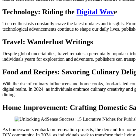
Technology: Riding the
Digital Wav
e
Tech enthusiasts constantly crave the latest updates and insights. From
technological advancements continue to shape our daily lives, publish
Travel: Wanderlust Writings
Despite global uncertainties, travel remains a perennially popular nich
individuals yearn for exploration and adventure, publishers can transp
Food and Recipes: Savoring Culinary Deli
With the rise of culinary influencers and home cooks, food-related cont
digital realm. In 2024, as individuals embrace culinary creativity and
dining.
Home Improvement: Crafting Domestic Sa
As homeowners embark on renovation projects, the demand for home imp
DIY community. In 2024, as individuals seek to transform their living