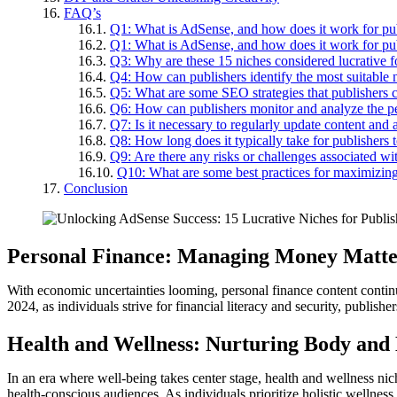
FAQ’s
Q1: What is AdSense, and how does it work for pu
Q1: What is AdSense, and how does it work for pu
Q3: Why are these 15 niches considered lucrative 
Q4: How can publishers identify the most suitable n
Q5: What are some SEO strategies that publishers
Q6: How can publishers monitor and analyze the p
Q7: Is it necessary to regularly update content an
Q8: How long does it typically take for publishers 
Q9: Are there any risks or challenges associated wi
Q10: What are some best practices for maximizing
Conclusion
Personal Finance: Managing Money Matte
With economic uncertainties looming, personal finance content continue
2024, as individuals strive for financial literacy and security, publish
Health and Wellness: Nurturing Body and
In an era where well-being takes center stage, health and wellness nic
health-conscious audiences. As individuals prioritize holistic wellnes