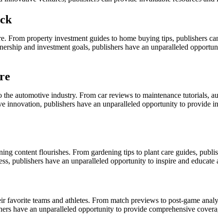
ick
llure. From property investment guides to home buying tips, publishers c
nership and investment goals, publishers have an unparalleled opportuni
re
to the automotive industry. From car reviews to maintenance tutorials, a
e innovation, publishers have an unparalleled opportunity to provide info
ning content flourishes. From gardening tips to plant care guides, publ
s, publishers have an unparalleled opportunity to inspire and educate 
heir favorite teams and athletes. From match previews to post-game analy
blishers have an unparalleled opportunity to provide comprehensive cover