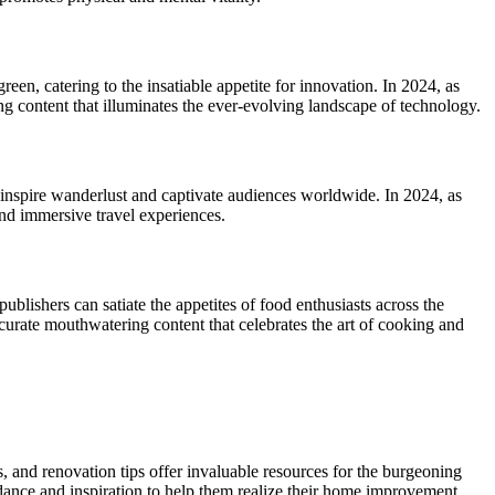
een, catering to the insatiable appetite for innovation. In 2024, as
g content that illuminates the ever-evolving landscape of technology.
es inspire wanderlust and captivate audiences worldwide. In 2024, as
and immersive travel experiences.
ublishers can satiate the appetites of food enthusiasts across the
 curate mouthwatering content that celebrates the art of cooking and
and renovation tips offer invaluable resources for the burgeoning
idance and inspiration to help them realize their home improvement