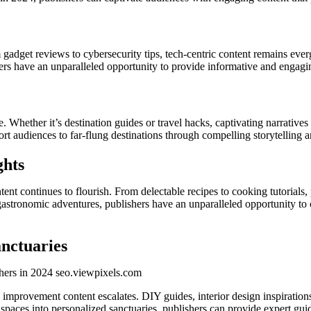
 gadget reviews to cybersecurity tips, tech-centric content remains evergr
ers have an unparalleled opportunity to provide informative and engagin
e. Whether it’s destination guides or travel hacks, captivating narrativ
ort audiences to far-flung destinations through compelling storytelling 
ghts
ent continues to flourish. From delectable recipes to cooking tutorials, p
 gastronomic adventures, publishers have an unparalleled opportunity to
nctuaries
rovement content escalates. DIY guides, interior design inspirations, 
 spaces into personalized sanctuaries, publishers can provide expert gu