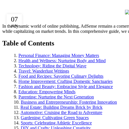
07
In the dynamic world of online publishing, AdSense remains a cornersto
JUN
while capitalizing on market trends. In this comprehensive guide, we 
Table of Contents
Personal Finance: Managing Money Matters
Health and Wellness: Nurturing Body and Mind
Technology: Riding the Digital Wave
Travel: Wanderlust Writings
Food and Recipes: Savoring Culinary Delights
Home Improvement: Crafting Domestic Sanctuaries
Fashion and Beauty: Embracing Style and Elegance
Education: Empowering Minds
Parenting: Nurturing the Next Generation
Business and Entrepreneurship: Fostering Innovation
Real Estate: Building Dreams Brick by Brick
Automotive: Cruising the Road to Adventure
Gardening: Cultivating Green Spaces
Sports: Celebrating Athletic Excellence
DIY and Crafts: Unleashing Creativity