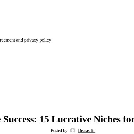
agreement and privacy policy
BLOG
Success: 15 Lucrative Niches for
Posted by
Dearasifin