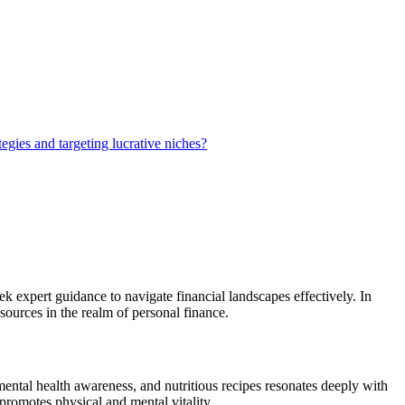
egies and targeting lucrative niches?
k expert guidance to navigate financial landscapes effectively. In
esources in the realm of personal finance.
mental health awareness, and nutritious recipes resonates deeply with
 promotes physical and mental vitality.