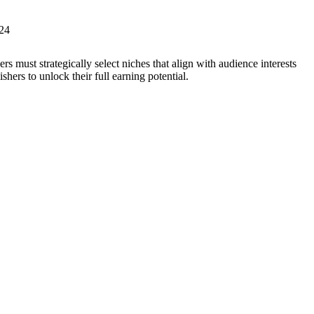
s must strategically select niches that align with audience interests
ers to unlock their full earning potential.