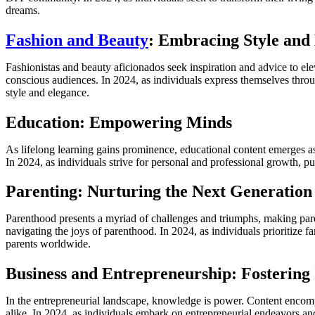
dreams.
Fashion and Beauty
: Embracing Style and
Fashionistas and beauty aficionados seek inspiration and advice to elev
conscious audiences. In 2024, as individuals express themselves throu
style and elegance.
Education: Empowering Minds
As lifelong learning gains prominence, educational content emerges as 
In 2024, as individuals strive for personal and professional growth, p
Parenting: Nurturing the Next Generation
Parenthood presents a myriad of challenges and triumphs, making paren
navigating the joys of parenthood. In 2024, as individuals prioritize
parents worldwide.
Business and Entrepreneurship: Fostering
In the entrepreneurial landscape, knowledge is power. Content encompas
alike. In 2024, as individuals embark on entrepreneurial endeavors and