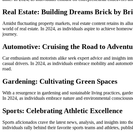
Real Estate: Building Dreams Brick by Br
Amidst fluctuating property markets, real estate content retains its a
world of real estate. In 2024, as individuals aspire to achieve homeow
journey.
Automotive: Cruising the Road to Adventu
Car enthusiasts and motorists alike seek expert advice and insights in
casual drivers. In 2024, as individuals embrace mobility and automotiv
road.
Gardening: Cultivating Green Spaces
With a resurgence in gardening and sustainable living practices, garde
In 2024, as individuals embrace nature and environmental consciousnes
Sports: Celebrating Athletic Excellence
Sports aficionados crave the latest news, analysis, and insights into t
individuals rally behind their favorite sports teams and athletes, pu