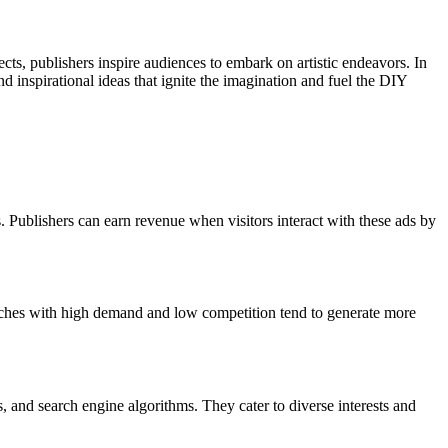
ects, publishers inspire audiences to embark on artistic endeavors. In
d inspirational ideas that ignite the imagination and fuel the DIY
 Publishers can earn revenue when visitors interact with these ads by
 Niches with high demand and low competition tend to generate more
 and search engine algorithms. They cater to diverse interests and