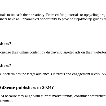
ls to unleash their creativity. From crafting tutorials to upcycling proj
shers have an unparalleled opportunity to provide step-by-step guides an
shers?
tize their online content by displaying targeted ads on their websites.
shers?
s it determines the target audience’s interests and engagement levels.
 AdSense publishers in 2024?
24 because they align with current market trends, consumer preferences,
gagement.