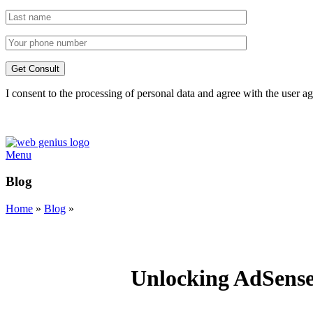
I consent to the processing of personal data and agree with the user 
Menu
Blog
Home
»
Blog
»
Unlocking AdSense 