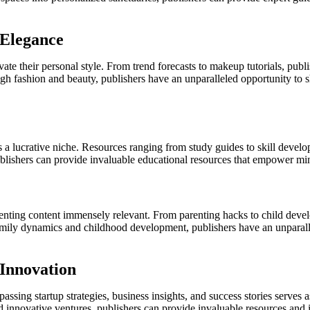
 Elegance
ate their personal style. From trend forecasts to makeup tutorials, publi
gh fashion and beauty, publishers have an unparalleled opportunity to s
a lucrative niche. Resources ranging from study guides to skill developm
ublishers can provide invaluable educational resources that empower minds
ting content immensely relevant. From parenting hacks to child develop
 family dynamics and childhood development, publishers have an unparal
 Innovation
sing startup strategies, business insights, and success stories serves 
 innovative ventures, publishers can provide invaluable resources and in