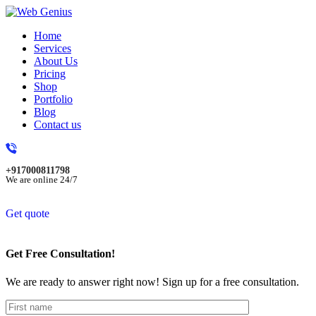
Home
Services
About Us
Pricing
Shop
Portfolio
Blog
Contact us
+917000811798
We are online 24/7
Get quote
Get Free Consultation!
We are ready to answer right now! Sign up for a free consultation.