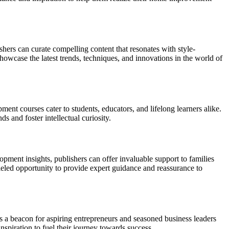
shers can curate compelling content that resonates with style-
howcase the latest trends, techniques, and innovations in the world of
ent courses cater to students, educators, and lifelong learners alike.
 and foster intellectual curiosity.
ment insights, publishers can offer invaluable support to families
leled opportunity to provide expert guidance and reassurance to
as a beacon for aspiring entrepreneurs and seasoned business leaders
spiration to fuel their journey towards success.