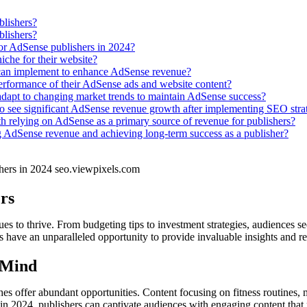
blishers?
blishers?
for AdSense publishers in 2024?
iche for their website?
 can implement to enhance AdSense revenue?
erformance of their AdSense ads and website content?
d adapt to changing market trends to maintain AdSense success?
to see significant AdSense revenue growth after implementing SEO strat
th relying on AdSense as a primary source of revenue for publishers?
 AdSense revenue and achieving long-term success as a publisher?
rs
s to thrive. From budgeting tips to investment strategies, audiences see
ers have an unparalleled opportunity to provide invaluable insights and r
 Mind
hes offer abundant opportunities. Content focusing on fitness routines, 
s in 2024, publishers can captivate audiences with engaging content that